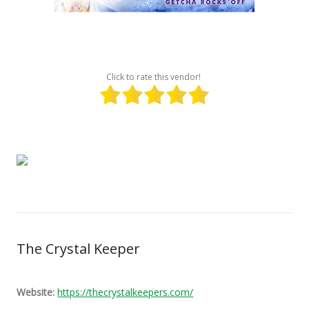
Click to rate this vendor!
The Crystal Keeper
Website:
https://thecrystalkeepers.com/