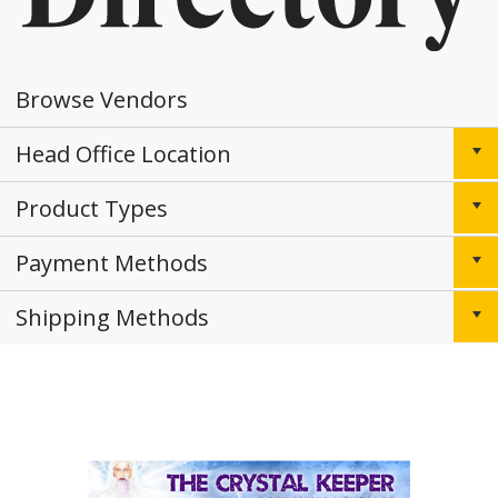
Browse Vendors
Head Office Location
Product Types
Payment Methods
Shipping Methods