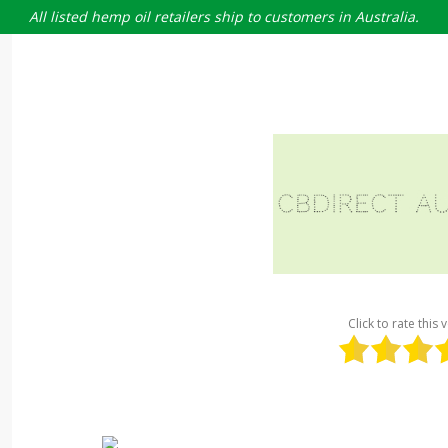
All listed hemp oil retailers ship to customers in Australia.
Click to rate this