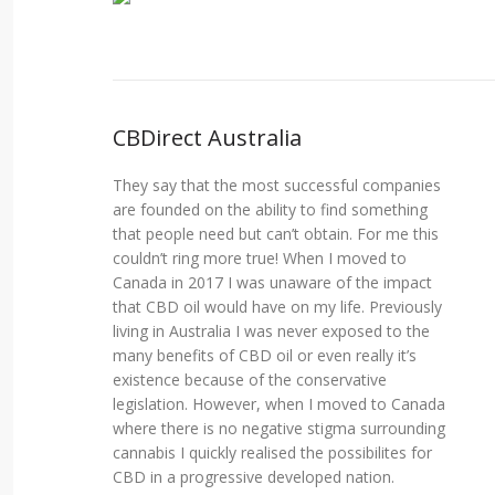
CBDirect Australia
They say that the most successful companies
are founded on the ability to find something
that people need but can’t obtain. For me this
couldn’t ring more true! When I moved to
Canada in 2017 I was unaware of the impact
that CBD oil would have on my life. Previously
living in Australia I was never exposed to the
many benefits of CBD oil or even really it’s
existence because of the conservative
legislation. However, when I moved to Canada
where there is no negative stigma surrounding
cannabis I quickly realised the possibilites for
CBD in a progressive developed nation.