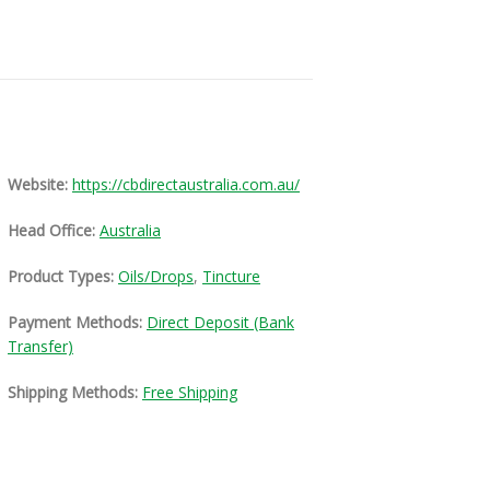
Website:
https://cbdirectaustralia.com.au/
Head Office:
Australia
Product Types:
Oils/Drops
,
Tincture
Payment Methods:
Direct Deposit (Bank
Transfer)
Shipping Methods:
Free Shipping