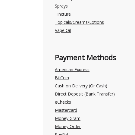
Sprays
Tincture
Topicals/Creams/Lotions
Vape Oil
Payment Methods
American Express
BitCoin
Cash on Delivery (Or Cash)
Direct Deposit (Bank Transfer)
eChecks
Mastercard
Money Gram
Money Order
PayPal