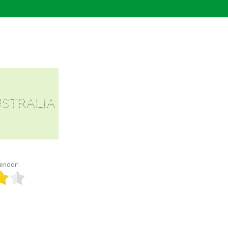
 vendor!