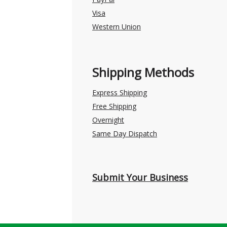
Visa
Western Union
Shipping Methods
Express Shipping
Free Shipping
Overnight
Same Day Dispatch
Submit Your Business