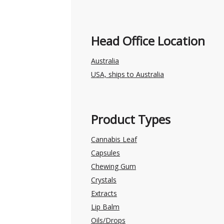
Head Office Location
Australia
USA, ships to Australia
Product Types
Cannabis Leaf
Capsules
Chewing Gum
Crystals
Extracts
Lip Balm
Oils/Drops